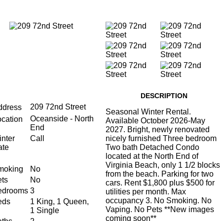
DESCRIPTION
209 72nd Street
ddress
Seasonal Winter Rental.
Oceanside - North
ocation
Available October 2026-May
End
2027. Bright, newly renovated
nter
Call
nicely furnished Three bedroom
ate
Two bath Detached Condo
located at the North End of
Virginia Beach, only 1 1/2 blocks
moking
No
from the beach. Parking for two
ts
No
cars. Rent $1,800 plus $500 for
edrooms
3
utilities per month. Max
occupancy 3. No Smoking. No
eds
1 King, 1 Queen,
Vaping. No Pets **New images
1 Single
coming soon**