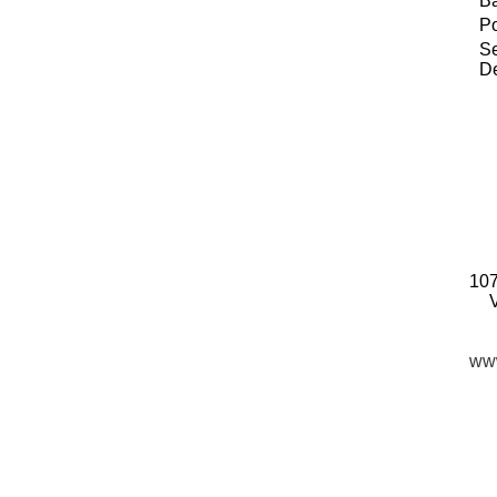
B
P
Se
De
107
www