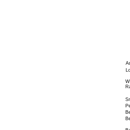
A
L
Wi
R
S
Pe
B
B