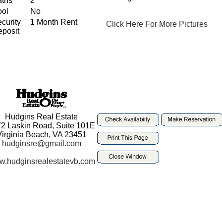
aths
2
ool
No
curity
1 Month Rent
Click Here For More Pictures
posit
Hudgins Real Estate
2 Laskin Road, Suite 101E
Virginia Beach, VA 23451
hudginsre@gmail.com
.hudginsrealestatevb.com